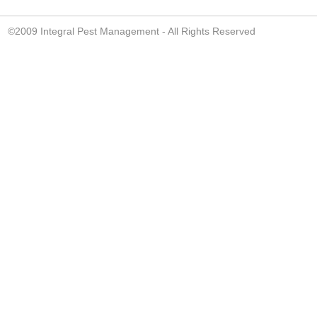
©2009 Integral Pest Management - All Rights Reserved