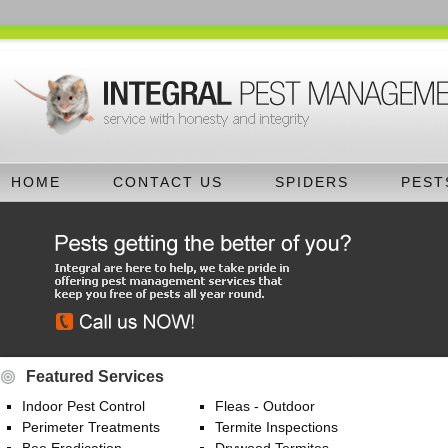
HOME
CONTACT US
SPIDERS
PEST
Featured Services
Indoor Pest Control
Fleas - Outdoor
Perimeter Treatments
Termite Inspections