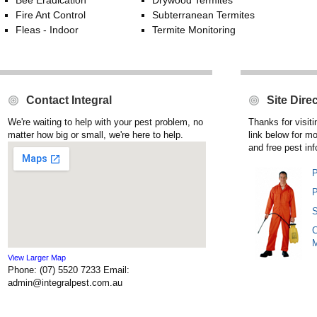
Bee Eradication
Drywood Termites
Fire Ant Control
Subterranean Termites
Fleas - Indoor
Termite Monitoring
Contact Integral
Site Dire
We're waiting to help with your pest problem, no
Thanks for visit
matter how big or small, we're here to help.
link below for m
and free pest inf
P
P
S
C
View Larger Map
Phone: (07) 5520 7233 Email:
admin@integralpest.com.au